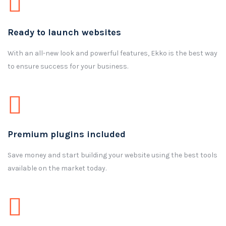
Ready to launch websites
With an all-new look and powerful features, Ekko is the best way
to ensure success for your business.
Premium plugins included
Save money and start building your website using the best tools
available on the market today.