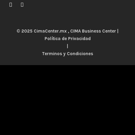
© 2025 CimaCenter.mx , CIMA Business Center |
Política de Privacidad
|
Terminos y Condiciones