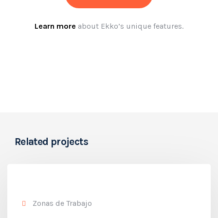
Learn more
about Ekko’s unique features.
Related projects
Zonas de Trabajo