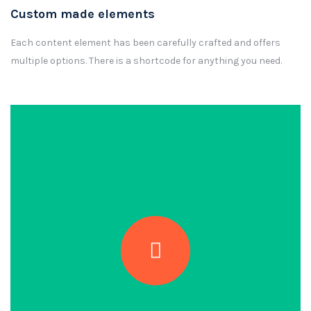
Custom made elements
Each content element has been carefully crafted and offers
multiple options. There is a shortcode for anything you need.