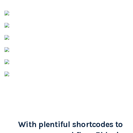
With plentiful shortcodes to