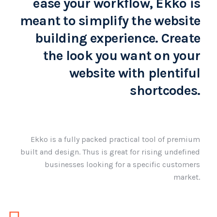
ease your workflow, Ekko is
meant to simplify the website
building experience. Create
the look you want on your
website with plentiful
shortcodes.
Ekko is a fully packed practical tool of premium
built and design. Thus is great for rising undefined
businesses looking for a specific customers
market.