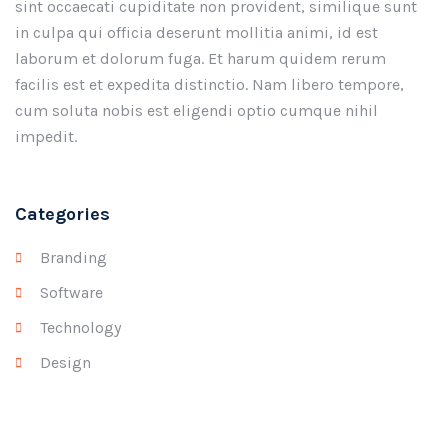
sint occaecati cupiditate non provident, similique sunt
in culpa qui officia deserunt mollitia animi, id est
laborum et dolorum fuga. Et harum quidem rerum
facilis est et expedita distinctio. Nam libero tempore,
cum soluta nobis est eligendi optio cumque nihil
impedit.
Categories
Branding
Software
Technology
Design