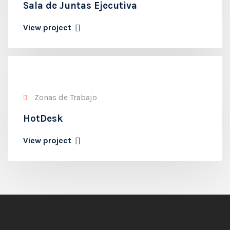
Sala de Juntas Ejecutiva
View project
Zonas de Trabajo
HotDesk
View project