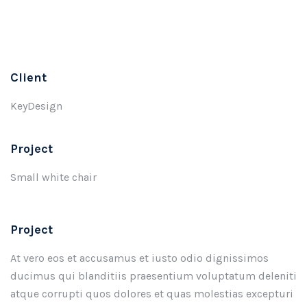
Client
KeyDesign
Project
Small white chair
Project
At vero eos et accusamus et iusto odio dignissimos
ducimus qui blanditiis praesentium voluptatum deleniti
atque corrupti quos dolores et quas molestias excepturi