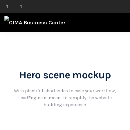
Hero scene mockup
With plentiful shortcodes to ease your workflow,
LeadEngine
is meant to simplify the website
building experience.