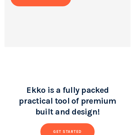
Ekko is a fully packed
practical tool of premium
built and design!
GET STARTED