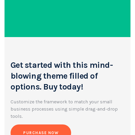
Get started with this mind-
blowing
theme filled of
options. Buy today!
Customize the framework to match your small
business
processes using simple drag-and-drop
tools.
PURCHASE NOW